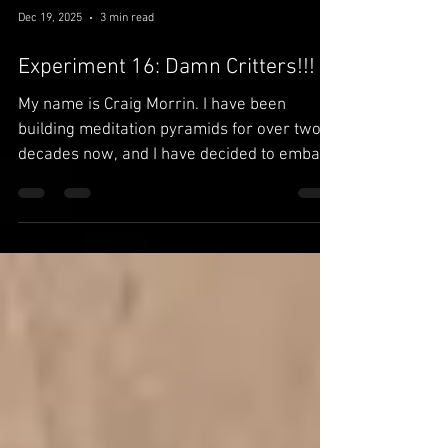
Dec 19, 2025
3 min read
Experiment 16: Damn Critters!!!
My name is Craig Morrin. I have been
building meditation pyramids for over two
decades now, and I have decided to embark
upon the crazy and most dubious quest to
do something that has never been done,
ever before: to prove through scientific
experiments that pyramid energy actually
exists. Subscribe and follow me every step
of the way on my rise to eternal pyramid
glory...or falling flat on my face.
~~~~~~~~~~~~~~~~~~~~ 11-28-2025 : So
for this experiment, I decided to try t