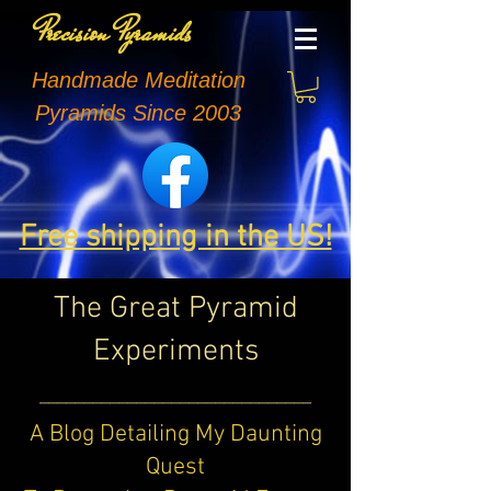
Precision Pyramids
Handmade Meditation
Pyramids Since 2003
Free shipping in the US!
The Great Pyramid
Experiments
_______________________________
A Blog Detailing My Daunting
Quest