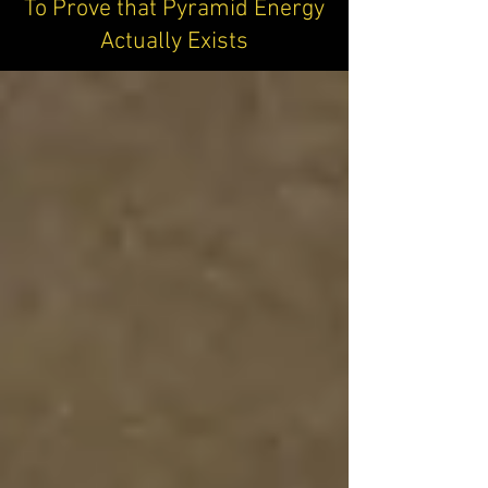
To Prove that Pyramid Energy
Actually Exists