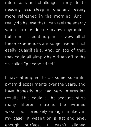
into issues and challenges in my life, to 
needing less sleep in one and feeling 
more refreshed in the morning. And I 
really do believe that I can feel the energy 
when I am inside one my own pyramids, 
but from a scientific point of view, all of 
these experiences are subjective and not 
easily quantifiable. And, on top of that, 
they could all simply be written off to the 
so-called “placebo effect.”
I have attempted to do some scientific 
pyramid experiments over the years, and 
have honestly not had very interesting 
results. This could all be because of so 
many different reasons: the pyramid 
wasn't built precisely enough (unlikely in 
my case), it wasn't on a flat and level 
enough surface, it wasn't aligned 