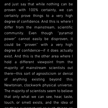
and just say that while nothing can be 
proven with 100% certainty, we can 
certainly prove things to a very high 
degree of confidence. And this is where I 
differ from the mainstream, scientific 
community. Even though “pyramid 
power” cannot easily be disproven, it 
could be “proven” with a very high 
degree of confidence—if it does actually 
exist. And this is the other area where I 
hold a different viewpoint from the 
majority of mainstream scientists out 
there—this sort of agnosticism or denial 
of anything existing beyond this 
Newtonian, clockwork physical universe. 
The majority of scientists seem to believe 
that only what we can see, hear, taste, 
touch, or smell exists, and the idea of 