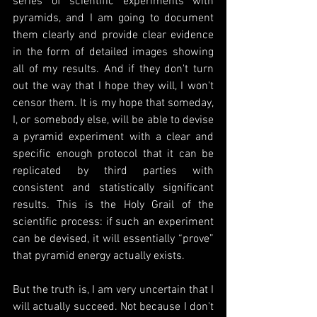
series of scientific experiments with 
pyramids, and I am going to document 
them clearly and provide clear evidence 
in the form of detailed images showing 
all of my results. And if they don't turn 
out the way that I hope they will, I won't 
censor them. It is my hope that someday, 
I, or somebody else, will be able to devise 
a pyramid experiment with a clear and 
specific enough protocol that it can be 
replicated by third parties with 
consistent and statistically significant 
results. This is the Holy Grail of the 
scientific process: if such an experiment 
can be devised, it will essentially “prove” 
that pyramid energy actually exists.
But the truth is, I am very uncertain that I 
will actually succeed. Not because I don't 