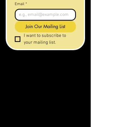
Email
*
Join Our Mailing List
I want to subscribe to 
your mailing list.