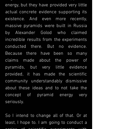
energy, but they have provided very little 
actual concrete evidence supporting its 
existence. And even more recently, 
massive pyramids were built in Russia 
by Alexander Golod who claimed 
incredible results from the experiments 
conducted there. But no evidence. 
Because there have been so many 
claims made about the power of 
pyramids, but very little evidence 
provided, it has made the scientific 
community understandably dismissive 
about these ideas and to not take the 
concept of pyramid energy very 
seriously.
So I intend to change all of that. Or at 
least, I hope to. I am going to conduct a 