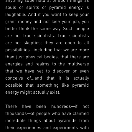
anything supernatural or such things as 
souls or spirits or pyramid energy is 
laughable. And if you want to keep your 
grant money and not lose your job, you 
better think the same way. Such people 
are not true scientists. True scientists 
are not skeptics; they are open to all 
possibilities—including that we are more 
than just physical bodies, that there are 
energies and realms to the multiverse 
that we have yet to discover or even 
conceive of...and that it is actually 
possible that something like pyramid 
energy might actually exist.
There have been hundreds—if not 
thousands—of people who have claimed 
incredible things about pyramids from 
their experiences and experiments with 