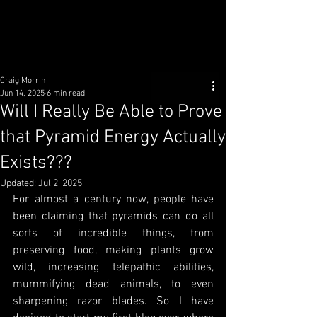
Craig Morrin
Jun 14, 2025
6 min read
Will I Really Be Able to Prove
that Pyramid Energy Actually
Exists???
Updated:
Jul 2, 2025
For almost a century now, people have 
been claiming that pyramids can do all 
sorts of incredible things, from 
preserving food, making plants grow 
wild, increasing telepathic abilities, 
mummifying dead animals, to even 
sharpening razor blades. So I have 