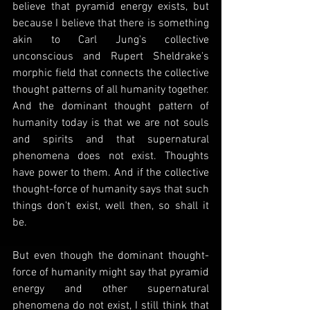
believe that pyramid energy exists, but 
because I believe that there is something 
akin to Carl Jung's collective 
unconscious and Rupert Sheldrake's 
morphic field that connects the collective 
thought patterns of all humanity together. 
And the dominant thought pattern of 
humanity today is that we are not souls 
and spirits and that supernatural 
phenomena does not exist. Thoughts 
have power to them. And if the collective 
thought-force of humanity says that such 
things don't exist, well then, so shall it 
be.
But even though the dominant thought-
force of humanity might say that pyramid 
energy and other supernatural 
phenomena do not exist, I still think that 