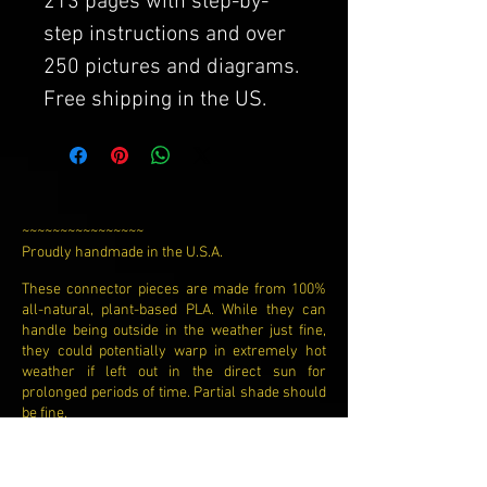
213 pages with step-by-
step instructions and over
250 pictures and diagrams.
Free shipping in the US.
~~~~~~~~~~~~~~~~
Proudly handmade in the U.S.A.​
These connector pieces are made from 100%
all-natural, plant-based PLA. While they can
handle being outside in the weather just fine,
they could potentially warp in extremely hot
weather if left out in the direct sun for
prolonged periods of time. Partial shade should
be fine.
While these connector pieces are usually in the
color that is pictured, they could be in a