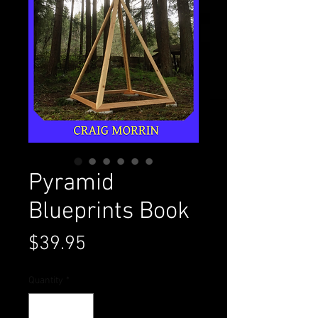
Pyramid
Blueprints Book
Price
$39.95
Quantity
*