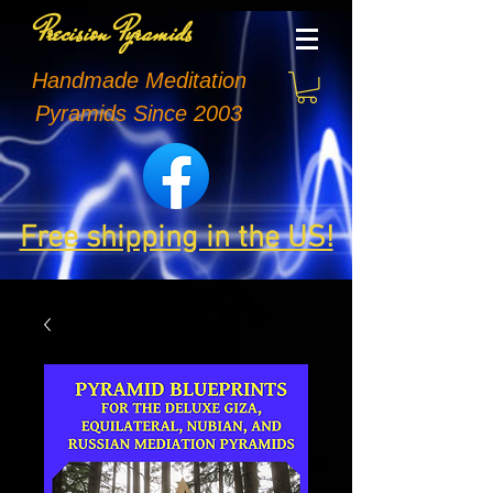
Precision Pyramids
Handmade Meditation
Pyramids Since 2003
Free shipping in the US!