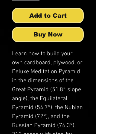
Add to Cart
Buy Now
Learn how to build your
own cardboard, plywood, or
Deluxe Meditation Pyramid
in the dimensions of the
Great Pyramid (51.8° slope
angle), the Equilateral
Pyramid (54.7°), the Nubian
Pyramid (72°), and the
Russian Pyramid (76.3°).