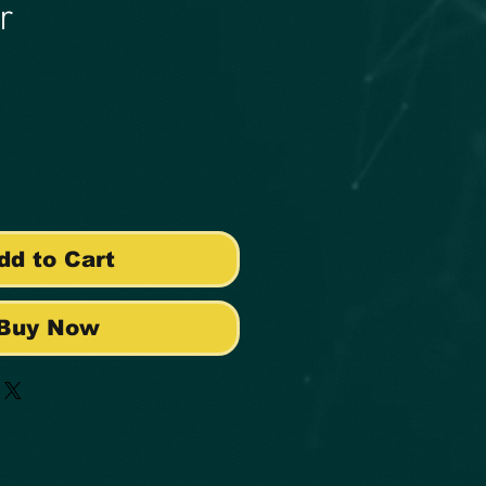
r
e
dd to Cart
Buy Now