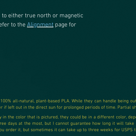
d to either true north or magnetic
efer to the
Alignment
page for
0% all-natural, plant-based PLA. While they can handle being outs
 if left out in the direct sun for prolonged periods of time. Partial s
in the color that is pictured, they could be in a different color, dep
ree days at the most, but I cannot guarantee how long it will take US
 order it, but sometimes it can take up to three weeks for USPS to 