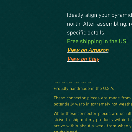
Ideally, align your pyrami
north. After assembling, r
specific details.
Free shipping in the US!
View on Amazon
View on Etsy
~~~~~~~~~~~~~~~~
Proudly handmade in the U.S.A.​
These connector pieces are made from 10
potentially warp in extremely hot weather
While these connector pieces are usually 
strive to ship out my products within th
arrive within about a week from when you