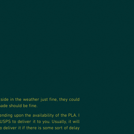
ide in the weather just fine, they could
hade should be fine.
ending upon the availability of the PLA. I
PS to deliver it to you. Usually, it will
deliver it if there is some sort of delay