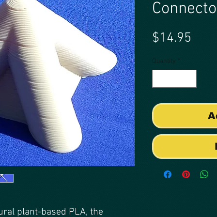
Connecto
Pric
$14.95
Quantity
*
A
ural plant-based PLA, the