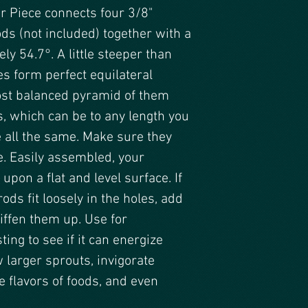
r Piece connects four 3/8"
s (not included) together with a
ly 54.7°. A little steeper than
es form perfect equilateral
ost balanced pyramid of them
s, which can be to any length you
e all the same. Make sure they
e. Easily assembled, your
pon a flat and level surface. If
ods fit loosely in the holes, add
tiffen them up. Use for
ing to see if it can energize
 larger sprouts, invigorate
 flavors of foods, and even