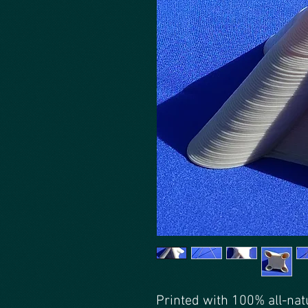
Printed with 100% all-nat