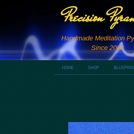
Precision Pyra
Handmade Meditation Py
Since 2003
HOME
SHOP
BLUEPRIN