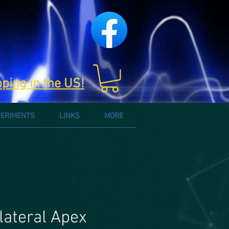
pping in the US!
PERIMENTS
LINKS
MORE
lateral Apex