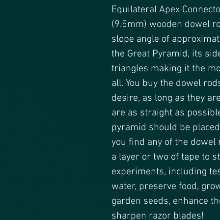
Equilateral Apex Connecto
(9.5mm) wooden dowel rod
slope angle of approximate
the Great Pyramid, its sid
triangles making it the m
all. You buy the dowel rod
desire, as long as they ar
are as straight as possibl
pyramid should be placed u
you find any of the dowel r
a layer or two of tape to s
experiments, including test
water, preserve food, grow
garden seeds, enhance the
sharpen razor blades!