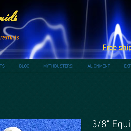
mids
ramids
Free shi
TS
BLOG
MYTHBUSTERS!
ALIGNMENT
EX
3/8" Equi